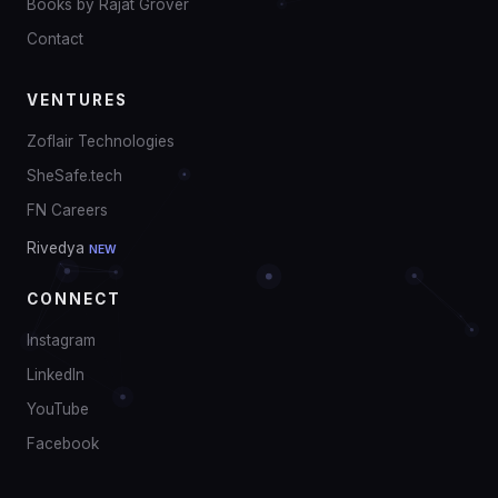
Books by Rajat Grover
Contact
VENTURES
Zoflair Technologies
SheSafe.tech
FN Careers
Rivedya
NEW
CONNECT
Instagram
LinkedIn
YouTube
Facebook