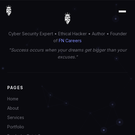
Cyber Security Expert • Ethical Hacker • Author • Founder
of
FN Careers
"Success occurs when your dreams get bigger than your
excuses."
PAGES
Home
About
Services
Portfolio